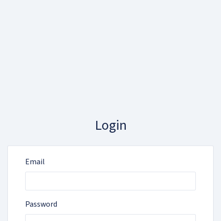
Login
Email
Password