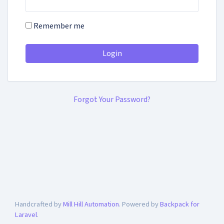
Remember me
Login
Forgot Your Password?
Handcrafted by
Mill Hill Automation
. Powered by
Backpack for
Laravel
.